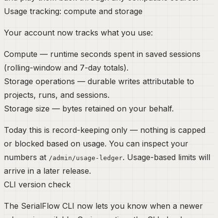
Usage tracking: compute and storage
Your account now tracks what you use:
Compute
— runtime seconds spent in saved sessions
(rolling-window and 7-day totals).
Storage operations
— durable writes attributable to
projects, runs, and sessions.
Storage size
— bytes retained on your behalf.
Today this is
record-keeping only
— nothing is capped
or blocked based on usage. You can inspect your
numbers at
. Usage-based limits will
/admin/usage-ledger
arrive in a later release.
CLI version check
The SerialFlow CLI now lets you know when a newer