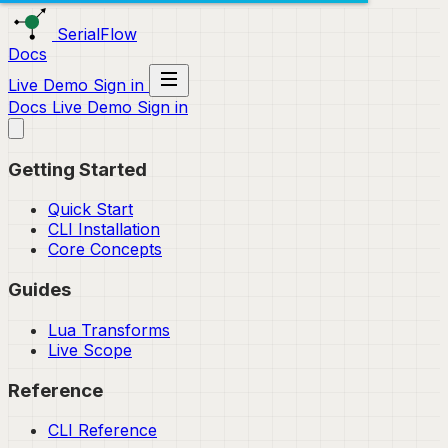
SerialFlow
Docs
Live Demo
Sign in
Docs
Live Demo
Sign in
Getting Started
Quick Start
CLI Installation
Core Concepts
Guides
Lua Transforms
Live Scope
Reference
CLI Reference