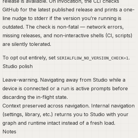
release is available. On invocation, the CLI checks
GitHub for the latest published release and prints a one-
line nudge to stderr if the version you’re running is
outdated. The check is non-fatal — network errors,
missing releases, and non-interactive shells (CI, scripts)
are silently tolerated.
To opt out entirely, set
.
SERIALFLOW_NO_VERSION_CHECK=1
Studio polish
Leave-warning.
Navigating away from Studio while a
device is connected or a run is active prompts before
discarding the in-flight state.
Context preserved across navigation.
Internal navigation
(settings, library, etc.) returns you to Studio with your
graph and runtime intact instead of a fresh load.
Notes