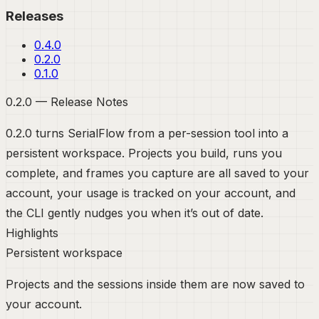
Releases
0.4.0
0.2.0
0.1.0
0.2.0 — Release Notes
0.2.0 turns SerialFlow from a per-session tool into a
persistent workspace. Projects you build, runs you
complete, and frames you capture are all saved to your
account, your usage is tracked on your account, and
the CLI gently nudges you when it’s out of date.
Highlights
Persistent workspace
Projects and the sessions inside them are now saved to
your account.