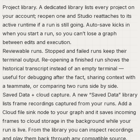
Project library.
A dedicated library lists every project on
your account; reopen one and Studio reattaches to its
active runtime if a run is still going. Auto-save kicks in
when you start a run, so you can’t lose a graph
between edits and execution.
Reviewable runs.
Stopped and failed runs keep their
terminal output. Re-opening a finished run shows the
historical transcript instead of an empty terminal —
useful for debugging after the fact, sharing context with
a teammate, or comparing two runs side by side.
Saved Data + cloud capture.
A new “Saved Data” library
lists frame recordings captured from your runs. Add a
Cloud file sink
node to your graph and it saves incoming
frames to cloud storage in the background while your
run is live. From the library you can inspect recordings
and play them back through any compatible source.