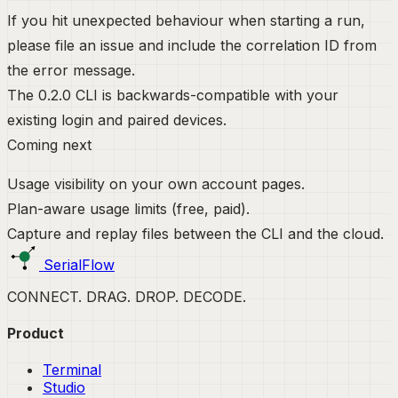
If you hit unexpected behaviour when starting a run,
please file an issue and include the correlation ID from
the error message.
The 0.2.0 CLI is backwards-compatible with your
existing login and paired devices.
Coming next
Usage visibility on your own account pages.
Plan-aware usage limits (free, paid).
Capture and replay files between the CLI and the cloud.
SerialFlow
CONNECT. DRAG. DROP. DECODE.
Product
Terminal
Studio