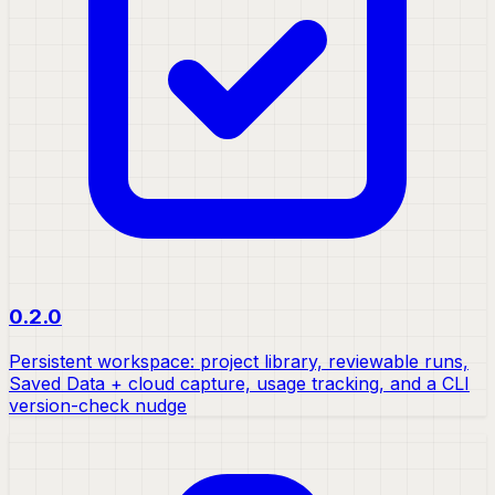
0.2.0
Persistent workspace: project library, reviewable runs,
Saved Data + cloud capture, usage tracking, and a CLI
version-check nudge