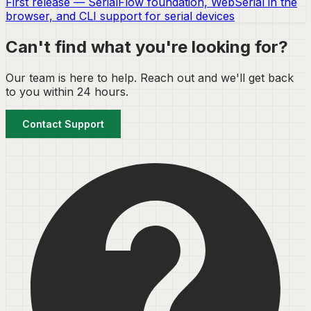
First release — SerialFlow foundation, WebSerial in the
browser, and CLI support for serial devices
Can't find what you're looking for?
Our team is here to help. Reach out and we'll get back
to you within 24 hours.
Contact Support