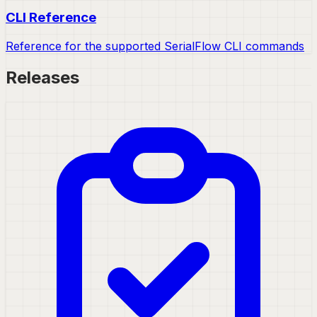
CLI Reference
Reference for the supported SerialFlow CLI commands
Releases