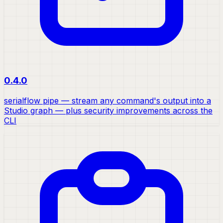
0.4.0
serialflow pipe — stream any command's output into a
Studio graph — plus security improvements across the
CLI