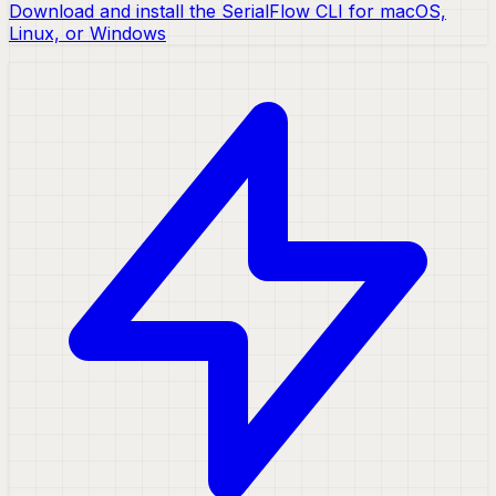
Download and install the SerialFlow CLI for macOS,
Linux, or Windows