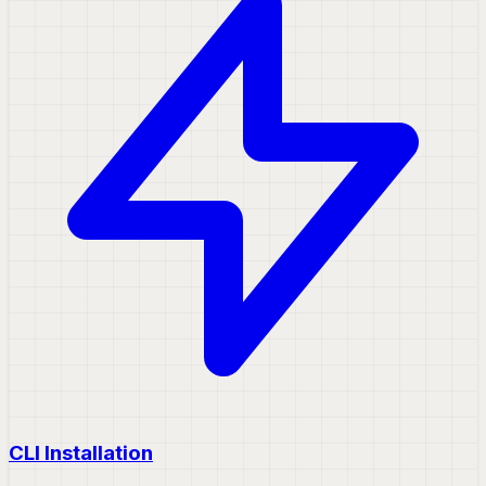
CLI Installation