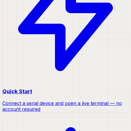
Quick Start
Connect a serial device and open a live terminal — no
account required