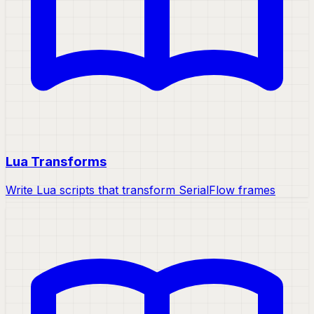
Lua Transforms
Write Lua scripts that transform SerialFlow frames