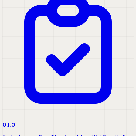
0.1.0