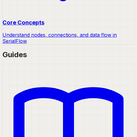
Core Concepts
Understand nodes, connections, and data flow in
SerialFlow
Guides