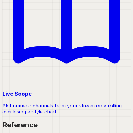
Live Scope
Plot numeric channels from your stream on a rolling
oscilloscope-style chart
Reference