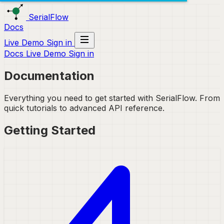
SerialFlow
Docs
Live Demo
Sign in
Docs
Live Demo
Sign in
Documentation
Everything you need to get started with SerialFlow. From
quick tutorials to advanced API reference.
Getting Started