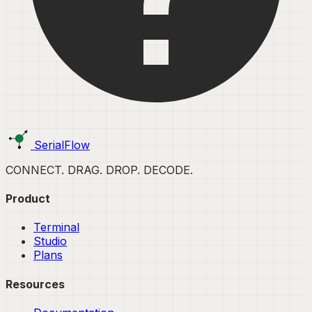
SerialFlow
CONNECT. DRAG. DROP. DECODE.
Product
Terminal
Studio
Plans
Resources