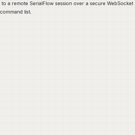
 to a remote SerialFlow session over a secure WebSocket br
 command list.