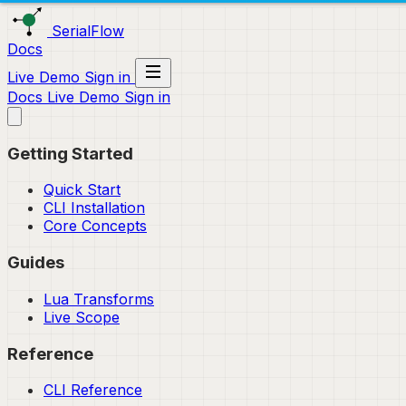
SerialFlow
Docs
Live Demo
Sign in
Docs
Live Demo
Sign in
Getting Started
Quick Start
CLI Installation
Core Concepts
Guides
Lua Transforms
Live Scope
Reference
CLI Reference