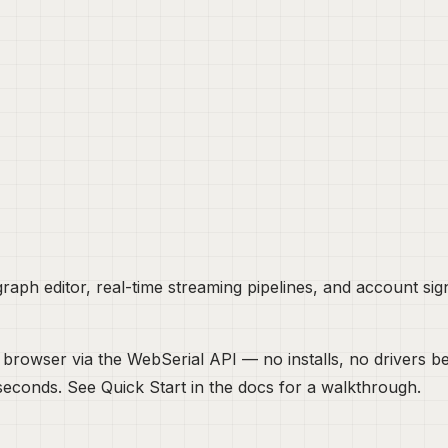
aph editor, real-time streaming pipelines, and account sign
your browser via the WebSerial API — no installs, no driver
n seconds. See
Quick Start
in the docs for a walkthrough.