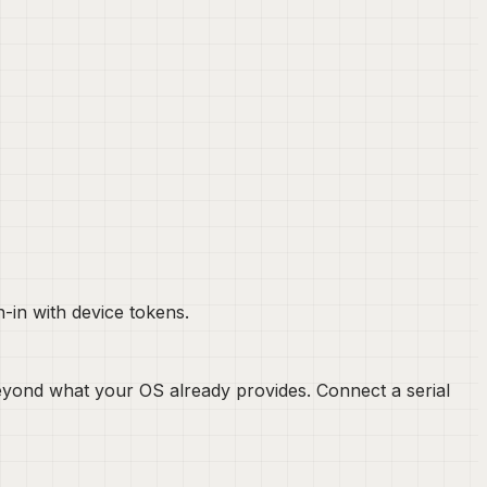
-in with device tokens.
s beyond what your OS already provides. Connect a serial