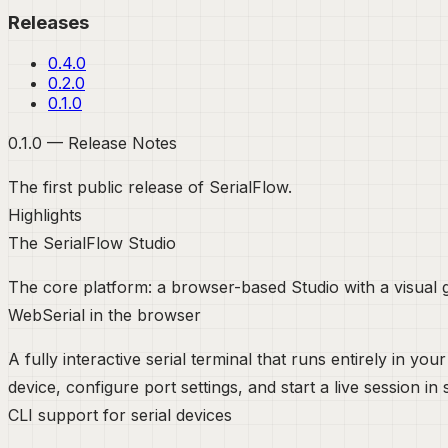
Releases
0.4.0
0.2.0
0.1.0
0.1.0 — Release Notes
The first public release of SerialFlow.
Highlights
The SerialFlow Studio
The core platform: a browser-based Studio with a visual gr
WebSerial in the browser
A fully interactive serial terminal that runs entirely in 
device, configure port settings, and start a live session i
CLI support for serial devices