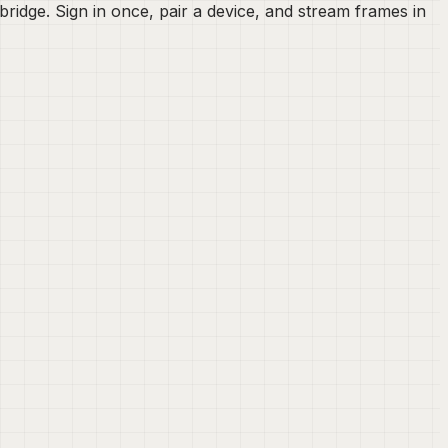
idge. Sign in once, pair a device, and stream frames in