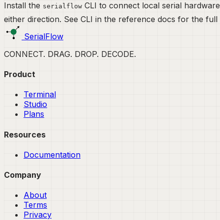
Install the
CLI to connect local serial hardware
serialflow
either direction. See
CLI
in the reference docs for the full
SerialFlow
CONNECT. DRAG. DROP. DECODE.
Product
Terminal
Studio
Plans
Resources
Documentation
Company
About
Terms
Privacy